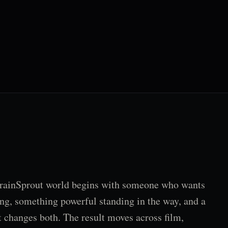
rainSprout world begins with someone who wants
ng, something powerful standing in the way, and a
t changes both. The result moves across film,