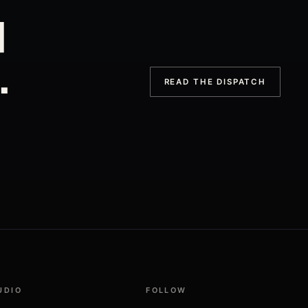
d
.
READ THE DISPATCH
UDIO
FOLLOW