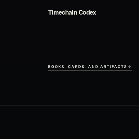
Timechain Codex
BOOKS, CARDS, AND ARTIFACTS
→