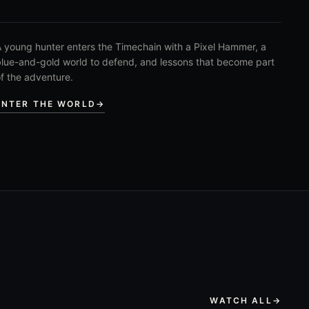
 young hunter enters the Timechain with a Pixel Hammer, a
lue-and-gold world to defend, and lessons that become part
f the adventure.
ENTER THE WORLD
→
WATCH ALL
→