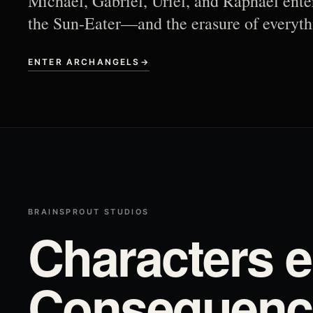
Michael, Gabriel, Uriel, and Raphael ente
the Sun-Eater—and the erasure of everyth
ENTER ARCHANGELS
→
BRAINSPROUT STUDIOS
Characters e
Consequence