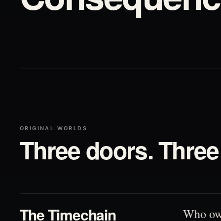
ORIGINAL WORLDS
Three doors. Three 
01
The Timechain
Who ow