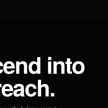
end into
reach.