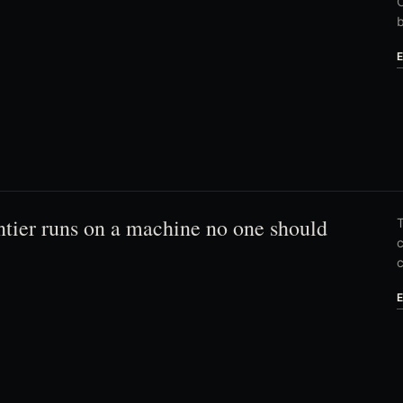
C
ntier runs on a machine no one should
T
c
c