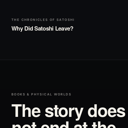
▶
Play
THE CHRONICLES OF SATOSHI
Why Did Satoshi Leave?
BOOKS & PHYSICAL WORLDS
The story does
not end at the