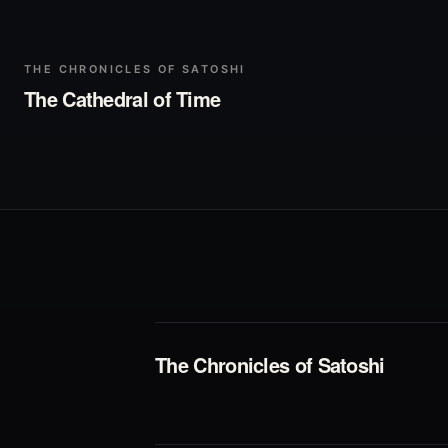
▶
Play
THE CHRONICLES OF SATOSHI
The Cathedral of Time
The Chronicles of Satoshi