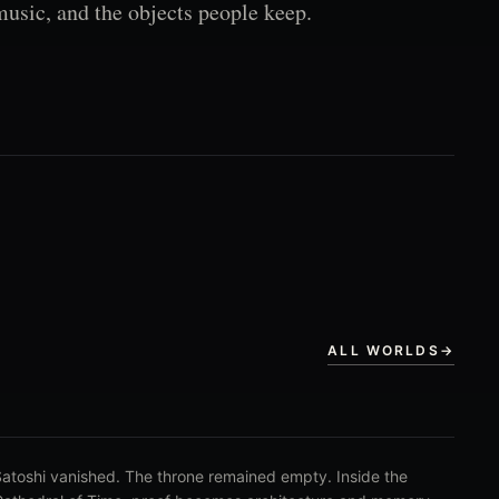
music, and the objects people keep.
ALL WORLDS
→
atoshi vanished. The throne remained empty. Inside the