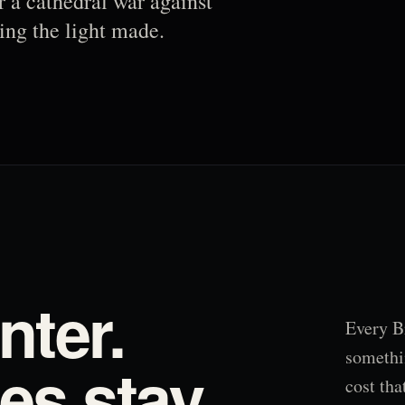
r a cathedral war against
ing the light made.
nter.
Every B
somethi
s stay.
cost tha