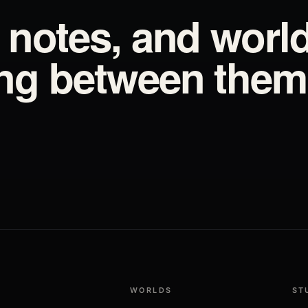
d notes, and worl
ing between them
WORLDS
ST