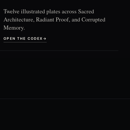
Twelve illustrated plates across Sacred
Architecture, Radiant Proof, and Corrupted
Memory.
OPEN THE CODEX
→