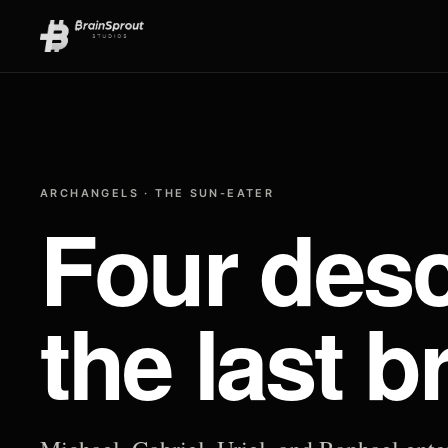
ARCHANGELS · THE SUN-EATER
Four desc
the last b