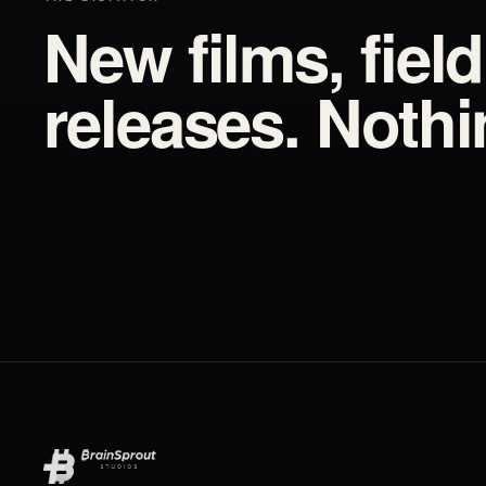
New films, fiel
releases. Noth