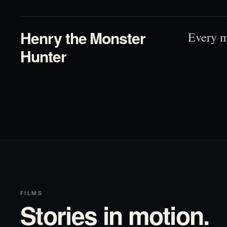
Henry the Monster
Every m
Hunter
FILMS
Stories in motion.