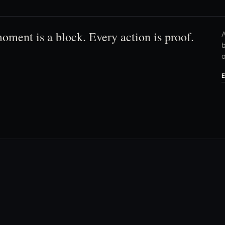
oment is a block. Every action is proof.
A
b
o