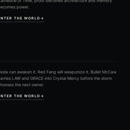
athedral of Time, proof becomes architecture and memory
becomes power.
ENTER THE WORLD
→
esla can awaken it. Red Fang will weaponize it. Bullet McCaw
arries LAW and GRACE into Crystal Mercy before the storm
hooses the next owner.
ENTER THE WORLD
→