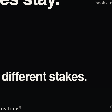
books, 
different stakes.
ns time?
S