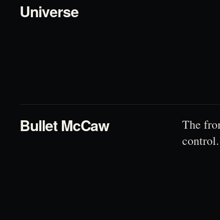
Universe
02
Bullet McCaw
The fro
control.
03