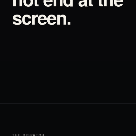
screen.
THE DISPATCH