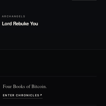
▶
Play
ARCHANGELS
Lord Rebuke You
Four Books of Bitcoin.
ENTER CHRONICLES
↗