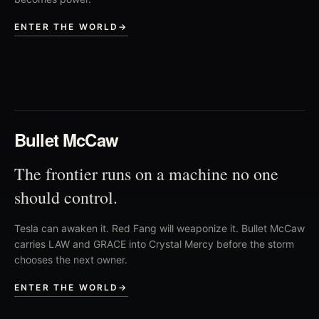
ENTER THE WORLD
→
02
Bullet McCaw
The frontier runs on a machine no one
should control.
Tesla can awaken it. Red Fang will weaponize it. Bullet McCaw
carries LAW and GRACE into Crystal Mercy before the storm
chooses the next owner.
ENTER THE WORLD
→