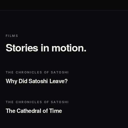
FILMS
Stories in motion.
▶
Play
THE CHRONICLES OF SATOSHI
Why Did Satoshi Leave?
▶
Play
THE CHRONICLES OF SATOSHI
The Cathedral of Time
▶
Play