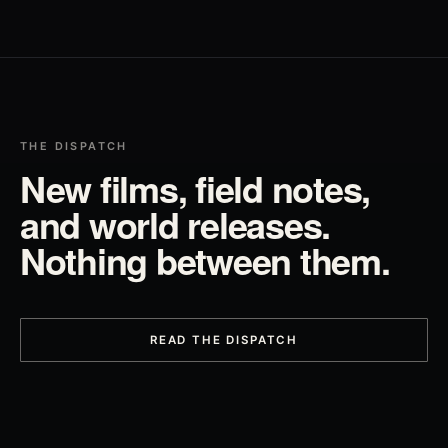
THE DISPATCH
New films, field notes,
and world releases.
Nothing between them.
READ THE DISPATCH