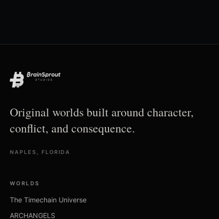
Original worlds built around character,
conflict, and consequence.
NAPLES, FLORIDA
WORLDS
The Timechain Universe
ARCHANGELS