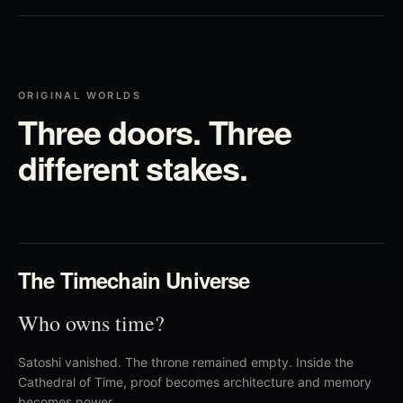
ORIGINAL WORLDS
Three doors. Three
different stakes.
01
The Timechain Universe
Who owns time?
Satoshi vanished. The throne remained empty. Inside the
Cathedral of Time, proof becomes architecture and memory
becomes power.