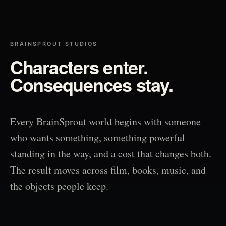
BRAINSPROUT STUDIOS
Characters enter.
Consequences stay.
Every BrainSprout world begins with someone
who wants something, something powerful
standing in the way, and a cost that changes both.
The result moves across film, books, music, and
the objects people keep.