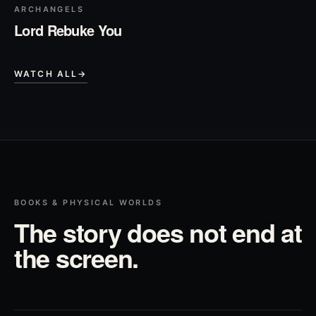
ARCHANGELS
Lord Rebuke You
WATCH ALL
→
BOOKS & PHYSICAL WORLDS
The story does not end at
the screen.