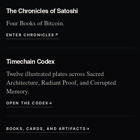
The Chronicles of Satoshi
Four Books of Bitcoin.
ENTER CHRONICLES
↗
Timechain Codex
Twelve illustrated plates across Sacred
Architecture, Radiant Proof, and Corrupted
Memory.
OPEN THE CODEX
→
BOOKS, CARDS, AND ARTIFACTS
→