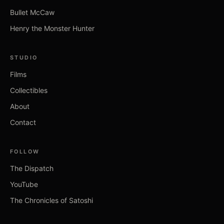
Bullet McCaw
Henry the Monster Hunter
STUDIO
Films
Collectibles
About
Contact
FOLLOW
The Dispatch
YouTube
The Chronicles of Satoshi