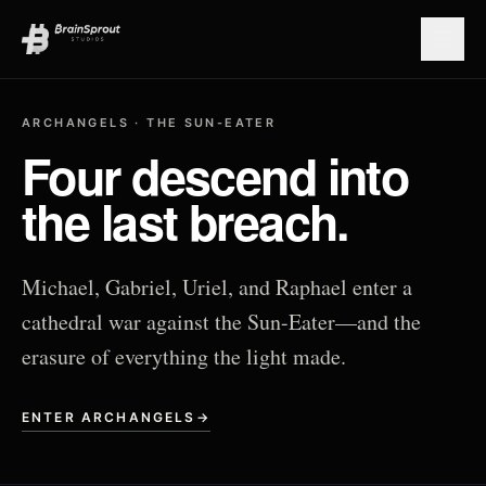
Open
ARCHANGELS · THE SUN-EATER
Four descend into
the last breach.
Michael, Gabriel, Uriel, and Raphael enter a
cathedral war against the Sun-Eater—and the
erasure of everything the light made.
ENTER ARCHANGELS
→