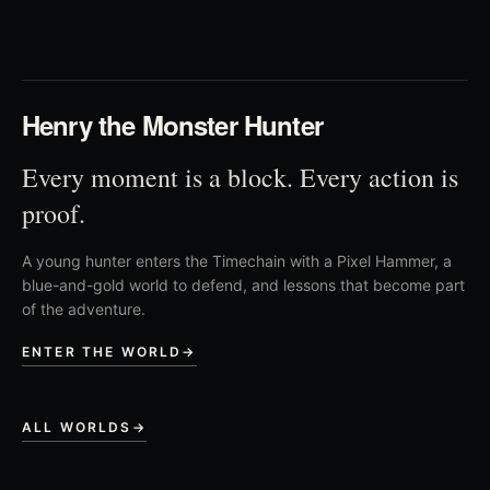
03
Henry the Monster Hunter
Every moment is a block. Every action is
proof.
A young hunter enters the Timechain with a Pixel Hammer, a
blue-and-gold world to defend, and lessons that become part
of the adventure.
ENTER THE WORLD
→
ALL WORLDS
→