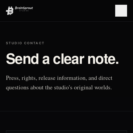
Open
STUDIO CONTACT
Send a clear note.
Press, rights, release information, and direct
questions about the studio's original worlds.