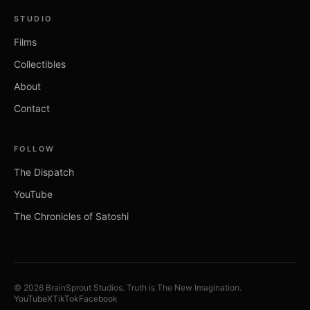
STUDIO
Films
Collectibles
About
Contact
FOLLOW
The Dispatch
YouTube
The Chronicles of Satoshi
©
2026
BrainSprout Studios.
Truth is The New Imagination.
YouTube
X
TikTok
Facebook