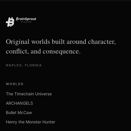
Original worlds built around character,
conflict, and consequence.
NAPLES, FLORIDA
WORLDS
The Timechain Universe
ARCHANGELS
Bullet McCaw
Henry the Monster Hunter