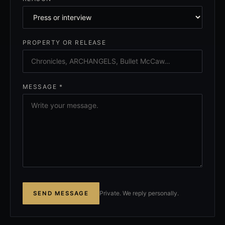
PROPERTY OR RELEASE
MESSAGE *
Private. We reply personally.
SEND MESSAGE