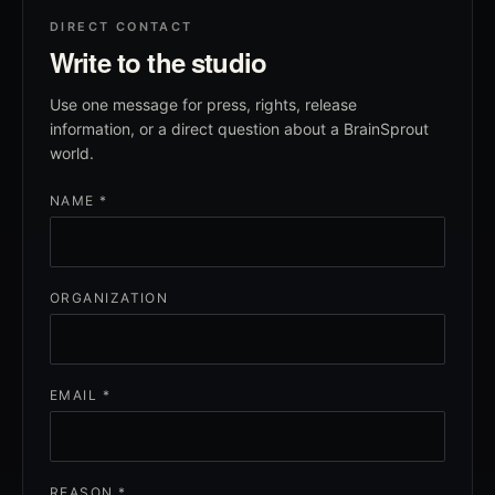
DIRECT CONTACT
Write to the studio
Use one message for press, rights, release
information, or a direct question about a BrainSprout
world.
NAME *
ORGANIZATION
EMAIL *
REASON *