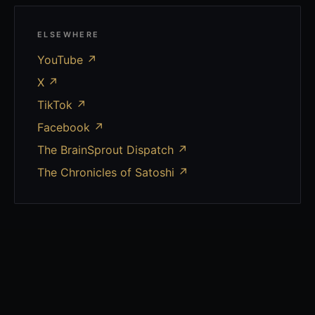
ELSEWHERE
YouTube
↗
X
↗
TikTok
↗
Facebook
↗
The BrainSprout Dispatch ↗
The Chronicles of Satoshi ↗