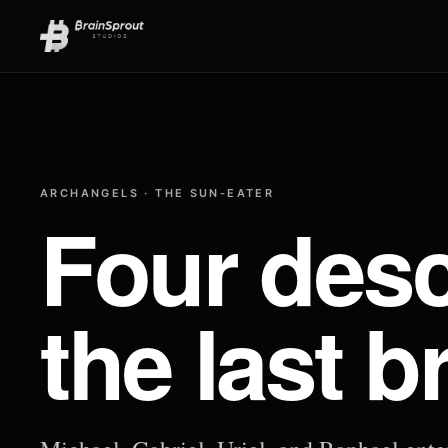
ARCHANGELS · THE SUN-EATER
Four desc
the last b