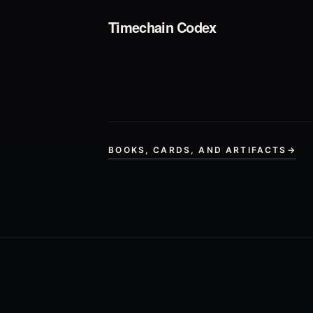
Timechain Codex
BOOKS, CARDS, AND ARTIFACTS
→