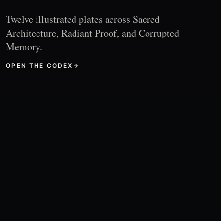
Twelve illustrated plates across Sacred
Architecture, Radiant Proof, and Corrupted
Memory.
OPEN THE CODEX
→