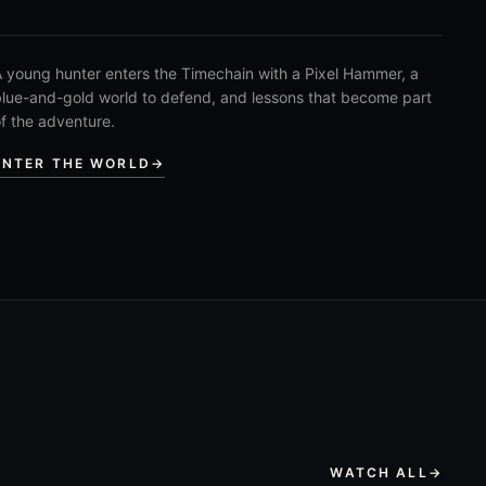
 young hunter enters the Timechain with a Pixel Hammer, a
lue-and-gold world to defend, and lessons that become part
f the adventure.
ENTER THE WORLD
→
WATCH ALL
→