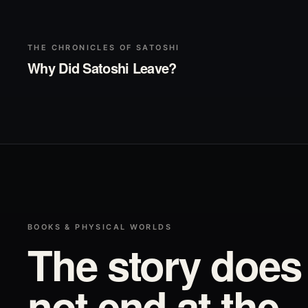
▶
Play
THE CHRONICLES OF SATOSHI
Why Did Satoshi Leave?
BOOKS & PHYSICAL WORLDS
The story does
not end at the