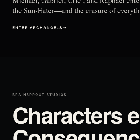
Michael, Gabriel, Uriel, and Raphael ente
the Sun-Eater—and the erasure of everyth
ENTER ARCHANGELS
→
BRAINSPROUT STUDIOS
Characters e
Consequence