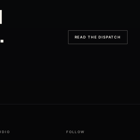
d
.
READ THE DISPATCH
UDIO
FOLLOW