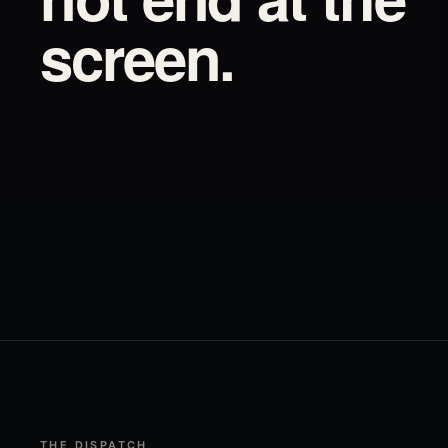
screen.
THE DISPATCH