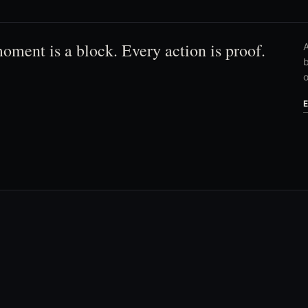
oment is a block. Every action is proof.
A
b
o