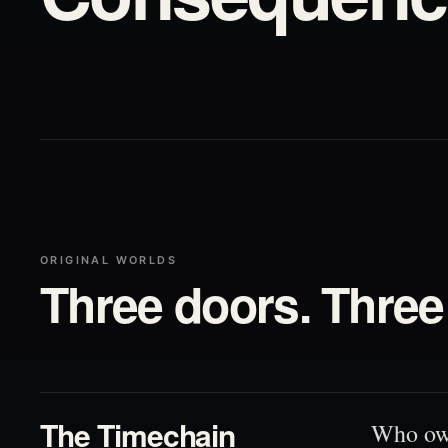
ORIGINAL WORLDS
Three doors. Three 
01
The Timechain
Who ow