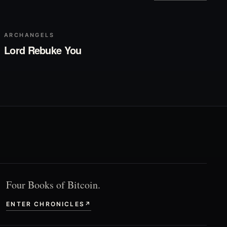
▶
Play
ARCHANGELS
Lord Rebuke You
Four Books of Bitcoin.
ENTER CHRONICLES
↗