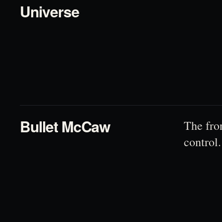
Universe
02
Bullet McCaw
The fro
control.
03