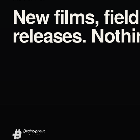
New films, fiel
releases. Noth