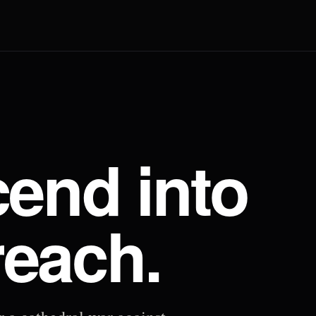
end into
reach.