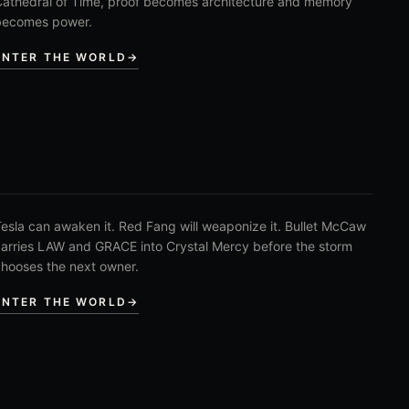
athedral of Time, proof becomes architecture and memory
becomes power.
ENTER THE WORLD
→
esla can awaken it. Red Fang will weaponize it. Bullet McCaw
arries LAW and GRACE into Crystal Mercy before the storm
hooses the next owner.
ENTER THE WORLD
→