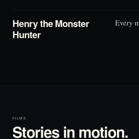
Henry the Monster
Every m
Hunter
FILMS
Stories in motion.