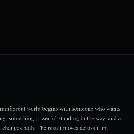
rainSprout world begins with someone who wants
ng, something powerful standing in the way, and a
t changes both. The result moves across film,