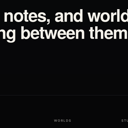
d notes, and worl
ing between them
WORLDS
ST