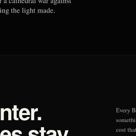
r a cathedral war against
ing the light made.
nter.
Every B
somethi
s stay.
cost tha