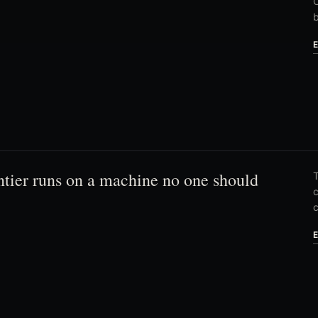
C
ntier runs on a machine no one should
T
c
c