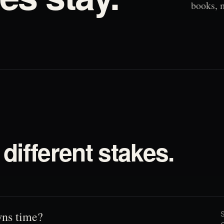
books, 
different stakes.
ns time?
S