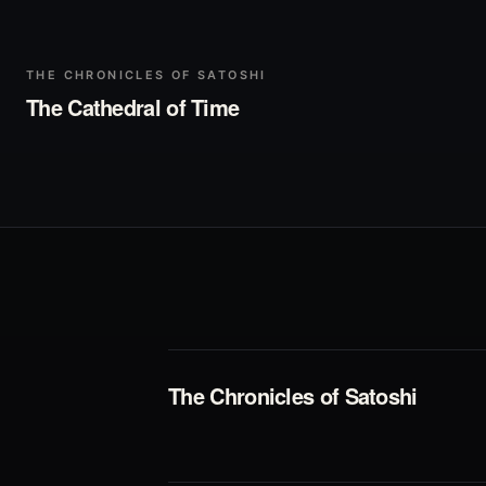
▶
Play
THE CHRONICLES OF SATOSHI
The Cathedral of Time
The Chronicles of Satoshi