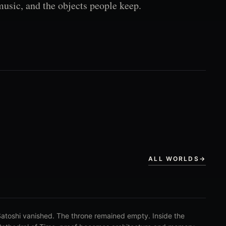
music, and the objects people keep.
ALL WORLDS
→
atoshi vanished. The throne remained empty. Inside the