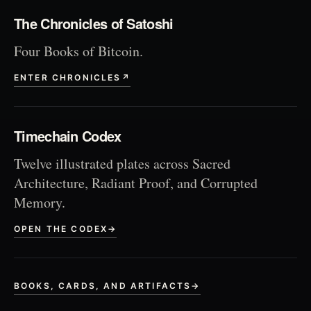
The Chronicles of Satoshi
Four Books of Bitcoin.
ENTER CHRONICLES
↗
Timechain Codex
Twelve illustrated plates across Sacred
Architecture, Radiant Proof, and Corrupted
Memory.
OPEN THE CODEX
→
BOOKS, CARDS, AND ARTIFACTS
→