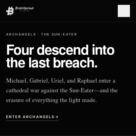
Open
ARCHANGELS · THE SUN-EATER
Four descend into
the last breach.
Michael, Gabriel, Uriel, and Raphael enter a
cathedral war against the Sun-Eater—and the
erasure of everything the light made.
ENTER ARCHANGELS
→