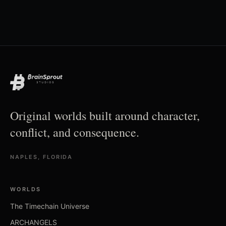
Original worlds built around character,
conflict, and consequence.
NAPLES, FLORIDA
WORLDS
The Timechain Universe
ARCHANGELS