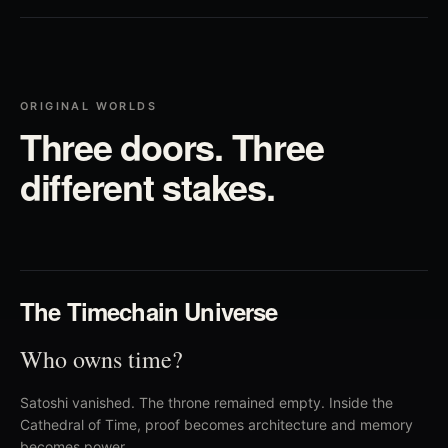
ORIGINAL WORLDS
Three doors. Three
different stakes.
01
The Timechain Universe
Who owns time?
Satoshi vanished. The throne remained empty. Inside the
Cathedral of Time, proof becomes architecture and memory
becomes power.