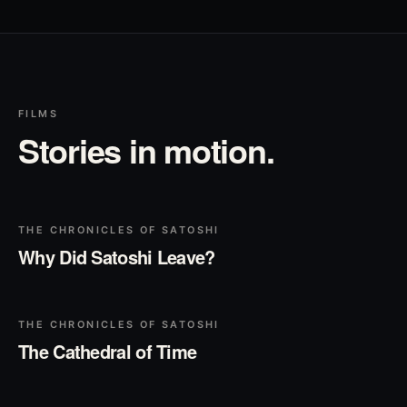
FILMS
Stories in motion.
▶
Play
THE CHRONICLES OF SATOSHI
Why Did Satoshi Leave?
▶
Play
THE CHRONICLES OF SATOSHI
The Cathedral of Time
▶
Play