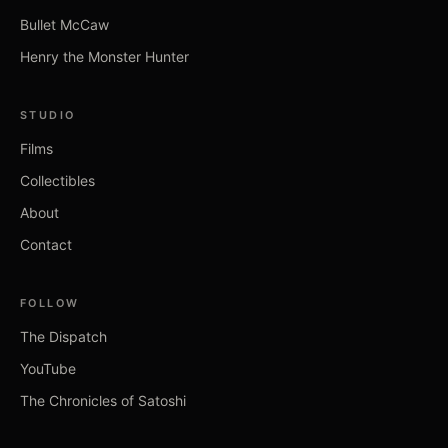
Bullet McCaw
Henry the Monster Hunter
STUDIO
Films
Collectibles
About
Contact
FOLLOW
The Dispatch
YouTube
The Chronicles of Satoshi