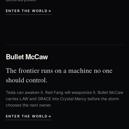
ENTER THE WORLD
→
02
Bullet McCaw
The frontier runs on a machine no one
should control.
Tesla can awaken it. Red Fang will weaponize it. Bullet McCaw
carries LAW and GRACE into Crystal Mercy before the storm
chooses the next owner.
ENTER THE WORLD
→