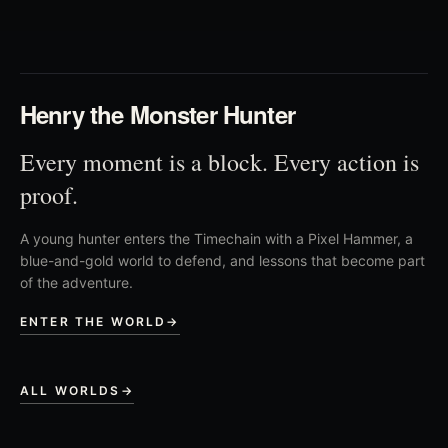
03
Henry the Monster Hunter
Every moment is a block. Every action is
proof.
A young hunter enters the Timechain with a Pixel Hammer, a
blue-and-gold world to defend, and lessons that become part
of the adventure.
ENTER THE WORLD
→
ALL WORLDS
→