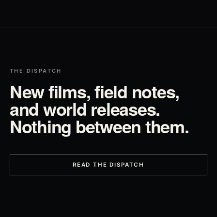
THE DISPATCH
New films, field notes,
and world releases.
Nothing between them.
READ THE DISPATCH