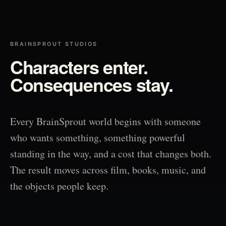
BRAINSPROUT STUDIOS
Characters enter.
Consequences stay.
Every BrainSprout world begins with someone
who wants something, something powerful
standing in the way, and a cost that changes both.
The result moves across film, books, music, and
the objects people keep.