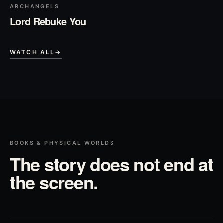
ARCHANGELS
Lord Rebuke You
WATCH ALL
→
BOOKS & PHYSICAL WORLDS
The story does not end at
the screen.