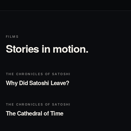
FILMS
Stories in motion.
▶
Play
THE CHRONICLES OF SATOSHI
Why Did Satoshi Leave?
▶
Play
THE CHRONICLES OF SATOSHI
The Cathedral of Time
▶
Play