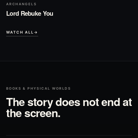
ARCHANGELS
Lord Rebuke You
WATCH ALL
→
BOOKS & PHYSICAL WORLDS
The story does not end at
the screen.