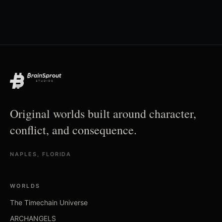
Original worlds built around character,
conflict, and consequence.
NAPLES, FLORIDA
WORLDS
The Timechain Universe
ARCHANGELS