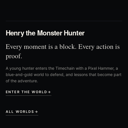
03
Henry the Monster Hunter
Every moment is a block. Every action is
proof.
A young hunter enters the Timechain with a Pixel Hammer, a
blue-and-gold world to defend, and lessons that become part
of the adventure.
ENTER THE WORLD
→
ALL WORLDS
→