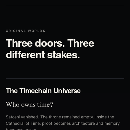
ORIGINAL WORLDS
Three doors. Three
different stakes.
01
The Timechain Universe
Who owns time?
Satoshi vanished. The throne remained empty. Inside the
Cathedral of Time, proof becomes architecture and memory
becomes power.