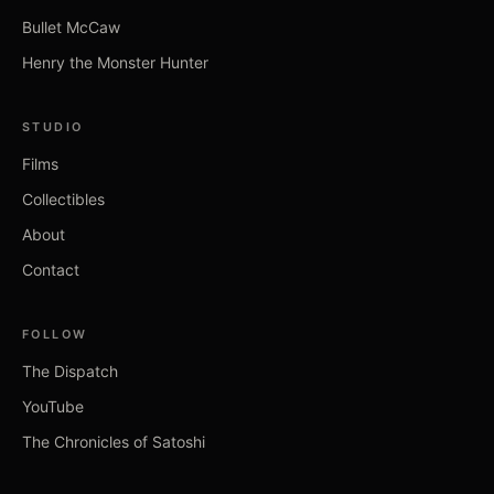
Bullet McCaw
Henry the Monster Hunter
STUDIO
Films
Collectibles
About
Contact
FOLLOW
The Dispatch
YouTube
The Chronicles of Satoshi