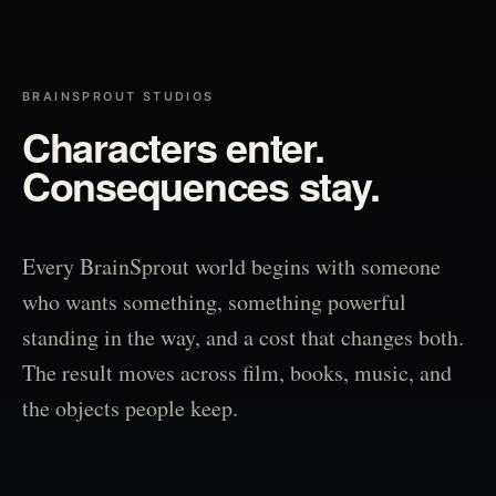
BRAINSPROUT STUDIOS
Characters enter.
Consequences stay.
Every BrainSprout world begins with someone
who wants something, something powerful
standing in the way, and a cost that changes both.
The result moves across film, books, music, and
the objects people keep.