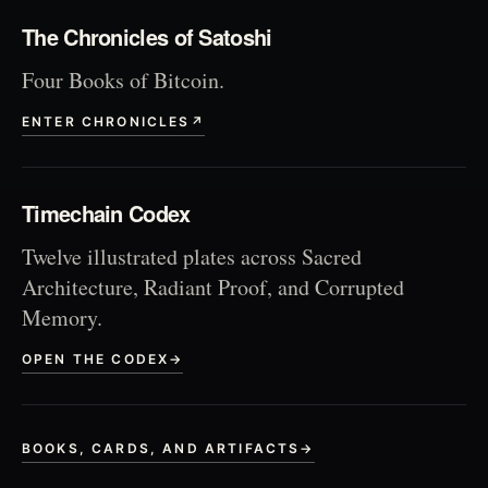
The Chronicles of Satoshi
Four Books of Bitcoin.
ENTER CHRONICLES
↗
Timechain Codex
Twelve illustrated plates across Sacred
Architecture, Radiant Proof, and Corrupted
Memory.
OPEN THE CODEX
→
BOOKS, CARDS, AND ARTIFACTS
→