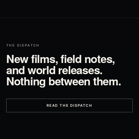
THE DISPATCH
New films, field notes,
and world releases.
Nothing between them.
READ THE DISPATCH