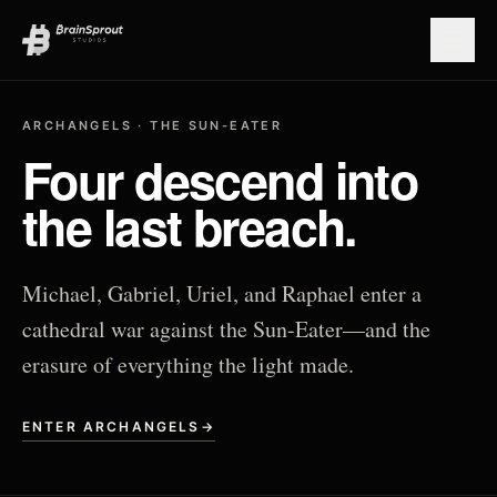
Open
ARCHANGELS · THE SUN-EATER
Four descend into
the last breach.
Michael, Gabriel, Uriel, and Raphael enter a
cathedral war against the Sun-Eater—and the
erasure of everything the light made.
ENTER ARCHANGELS
→