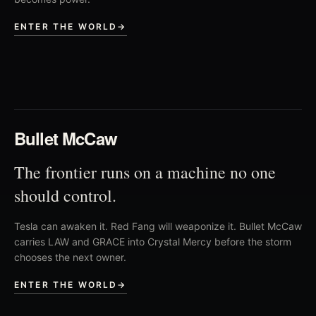
ENTER THE WORLD
→
02
Bullet McCaw
The frontier runs on a machine no one
should control.
Tesla can awaken it. Red Fang will weaponize it. Bullet McCaw
carries LAW and GRACE into Crystal Mercy before the storm
chooses the next owner.
ENTER THE WORLD
→