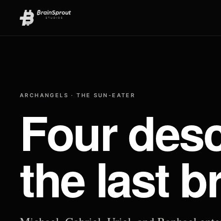
ARCHANGELS · THE SUN-EATER
Four desc
the last b