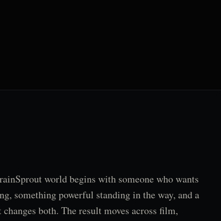
rainSprout world begins with someone who wants
ng, something powerful standing in the way, and a
t changes both. The result moves across film,