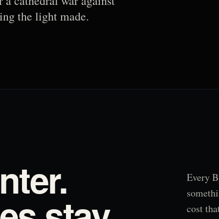
r a cathedral war against
ing the light made.
nter.
Every B
somethi
s stay.
cost tha