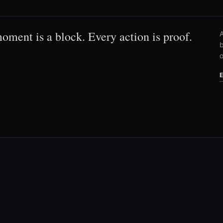
oment is a block. Every action is proof.
A
b
o