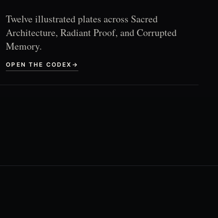
Twelve illustrated plates across Sacred
Architecture, Radiant Proof, and Corrupted
Memory.
OPEN THE CODEX
→