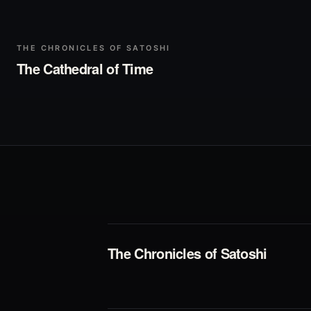
▶
Play
THE CHRONICLES OF SATOSHI
The Cathedral of Time
The Chronicles of Satoshi