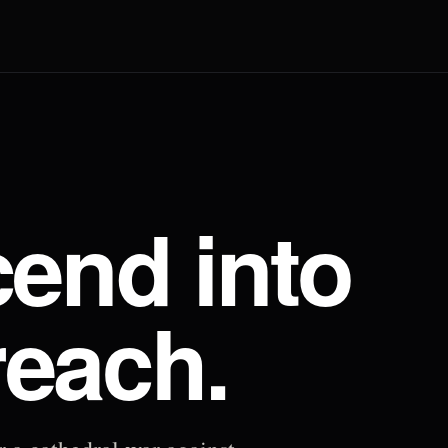
end into
reach.