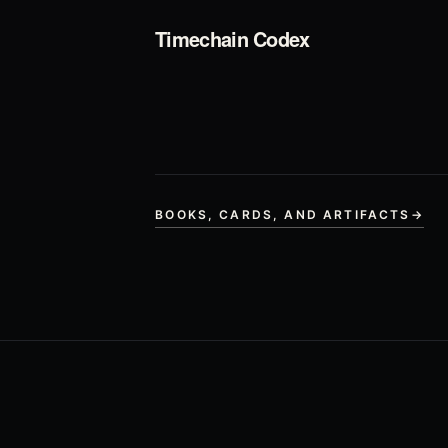
Timechain Codex
BOOKS, CARDS, AND ARTIFACTS
→