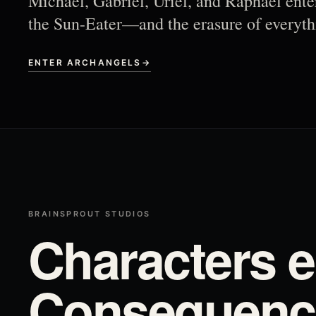
Michael, Gabriel, Uriel, and Raphael ente
the Sun-Eater—and the erasure of everyth
ENTER ARCHANGELS
→
BRAINSPROUT STUDIOS
Characters e
Consequence