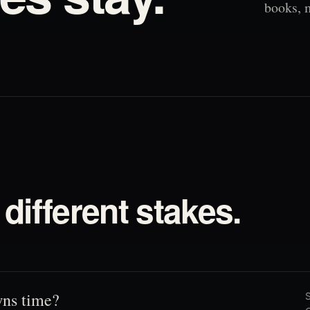
books, 
different stakes.
ns time?
S