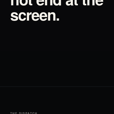
screen.
THE DISPATCH