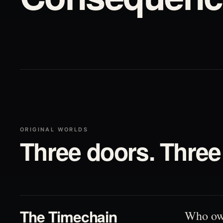
ORIGINAL WORLDS
Three doors. Three 
01
The Timechain
Who ow