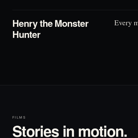
Henry the Monster
Every m
Hunter
FILMS
Stories in motion.