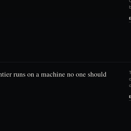
C
ntier runs on a machine no one should
T
c
c