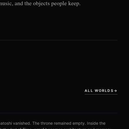
music, and the objects people keep.
ALL WORLDS
→
atoshi vanished. The throne remained empty. Inside the