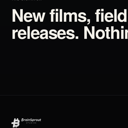
New films, fiel
releases. Noth