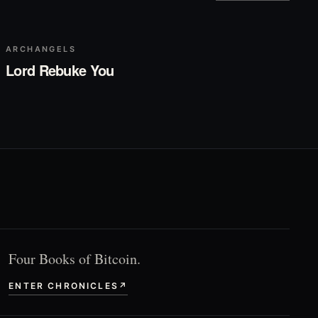
▶
Play
ARCHANGELS
Lord Rebuke You
Four Books of Bitcoin.
ENTER CHRONICLES
↗