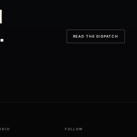
d
.
READ THE DISPATCH
UDIO
FOLLOW