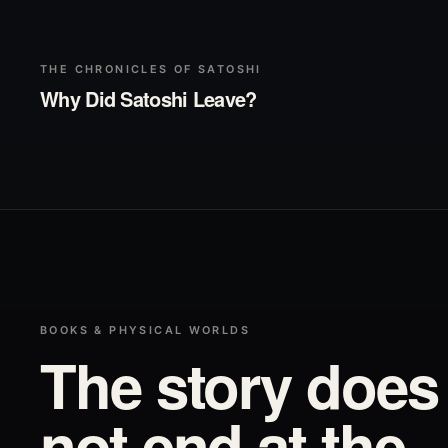
▶
Play
THE CHRONICLES OF SATOSHI
Why Did Satoshi Leave?
BOOKS & PHYSICAL WORLDS
The story does
not end at the