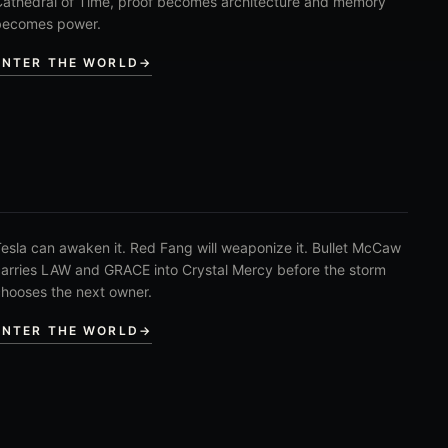
athedral of Time, proof becomes architecture and memory
becomes power.
ENTER THE WORLD
→
esla can awaken it. Red Fang will weaponize it. Bullet McCaw
arries LAW and GRACE into Crystal Mercy before the storm
hooses the next owner.
ENTER THE WORLD
→