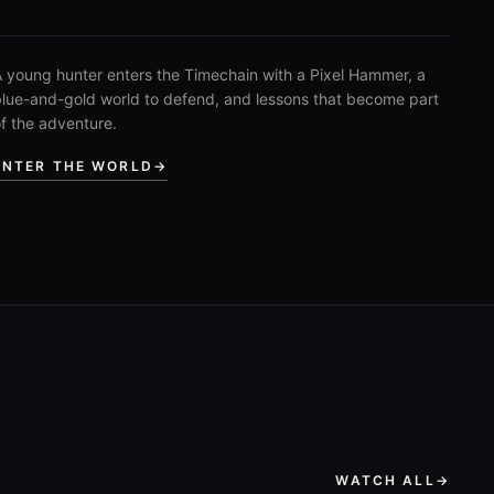
 young hunter enters the Timechain with a Pixel Hammer, a
lue-and-gold world to defend, and lessons that become part
f the adventure.
ENTER THE WORLD
→
WATCH ALL
→