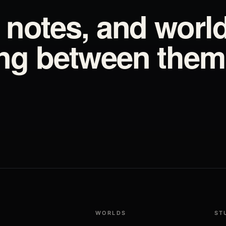
d notes, and worl
ing between them
WORLDS
ST