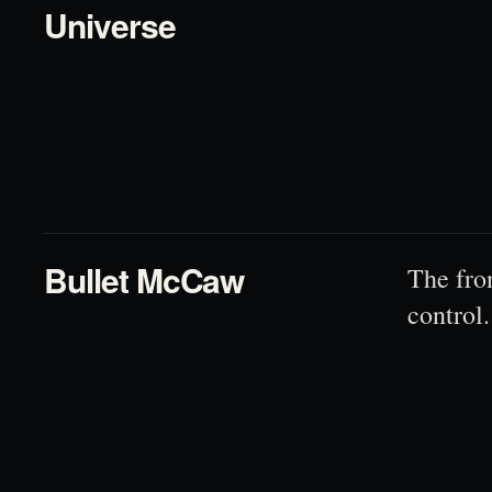
Universe
02
Bullet McCaw
The fro
control.
03