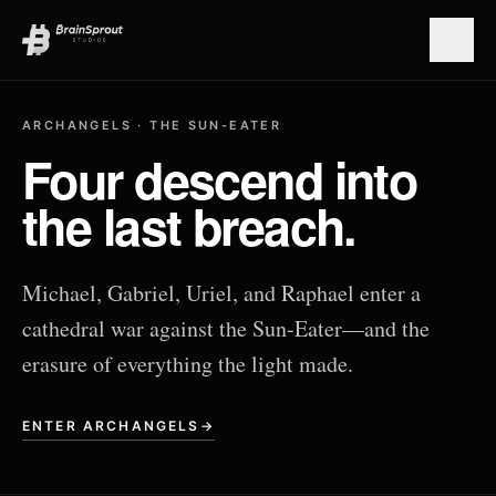
Open
ARCHANGELS · THE SUN-EATER
Four descend into
the last breach.
Michael, Gabriel, Uriel, and Raphael enter a
cathedral war against the Sun-Eater—and the
erasure of everything the light made.
ENTER ARCHANGELS
→