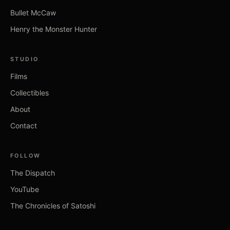
Bullet McCaw
Henry the Monster Hunter
STUDIO
Films
Collectibles
About
Contact
FOLLOW
The Dispatch
YouTube
The Chronicles of Satoshi