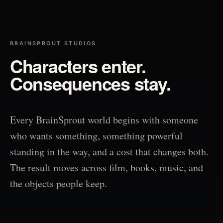
BRAINSPROUT STUDIOS
Characters enter.
Consequences stay.
Every BrainSprout world begins with someone
who wants something, something powerful
standing in the way, and a cost that changes both.
The result moves across film, books, music, and
the objects people keep.