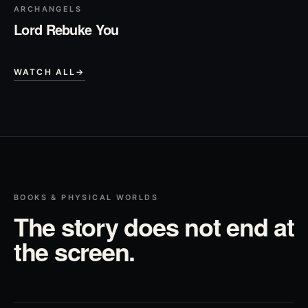
ARCHANGELS
Lord Rebuke You
WATCH ALL
→
BOOKS & PHYSICAL WORLDS
The story does not end at
the screen.