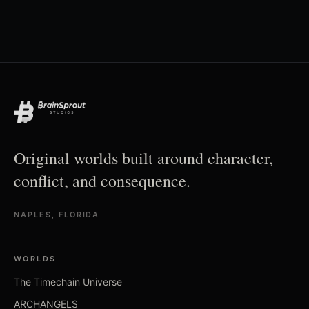
Original worlds built around character,
conflict, and consequence.
NAPLES, FLORIDA
WORLDS
The Timechain Universe
ARCHANGELS