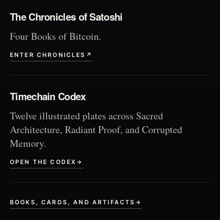
The Chronicles of Satoshi
Four Books of Bitcoin.
ENTER CHRONICLES
↗
Timechain Codex
Twelve illustrated plates across Sacred
Architecture, Radiant Proof, and Corrupted
Memory.
OPEN THE CODEX
→
BOOKS, CARDS, AND ARTIFACTS
→