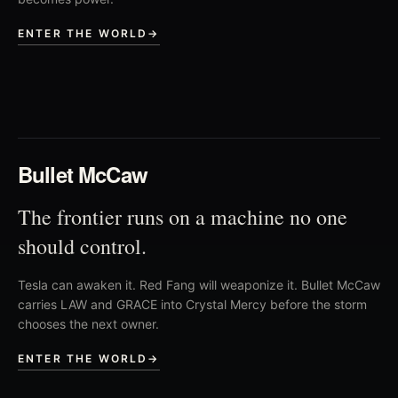
ENTER THE WORLD
→
02
Bullet McCaw
The frontier runs on a machine no one
should control.
Tesla can awaken it. Red Fang will weaponize it. Bullet McCaw
carries LAW and GRACE into Crystal Mercy before the storm
chooses the next owner.
ENTER THE WORLD
→